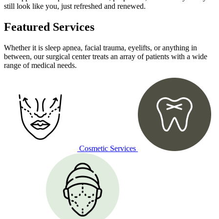
still look like you, just refreshed and renewed.
Featured Services
Whether it is sleep apnea, facial trauma, eyelifts, or anything in
between, our surgical center treats an array of patients with a wide
range of medical needs.
Cosmetic Services