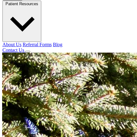
Patient Resources
About Us
Referral Forms
Blog
Contact Us