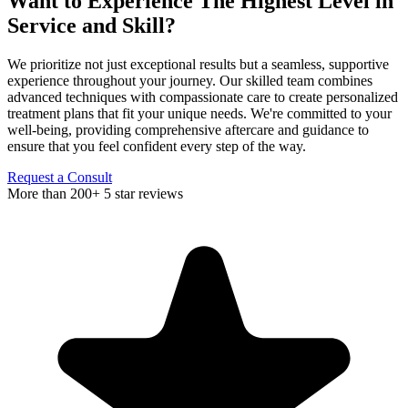
Want to Experience
The Highest Level in
Service and Skill?
We prioritize not just exceptional results but a seamless, supportive
experience throughout your journey. Our skilled team combines
advanced techniques with compassionate care to create personalized
treatment plans that fit your unique needs. We're committed to your
well-being, providing comprehensive aftercare and guidance to
ensure that you feel confident every step of the way.
Request a Consult
More than 200+ 5 star reviews