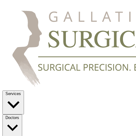
Services
Doctors