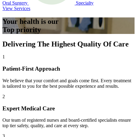
Oral Surgery
Specialty
View Services
Your health is our
Top priority
Delivering The Highest Quality Of Care
1
Patient-First Approach
We believe that your comfort and goals come first. Every treatment
is tailored to you for the best possible experience and results.
2
Expert Medical Care
Our team of registered nurses and board-certified specialists ensure
top tier safety, quality, and care at every step.
3