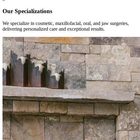
Our Specializations
We specialize in cosmetic, maxillofacial, oral, and jaw surgeries,
delivering personalized care and exceptional results.