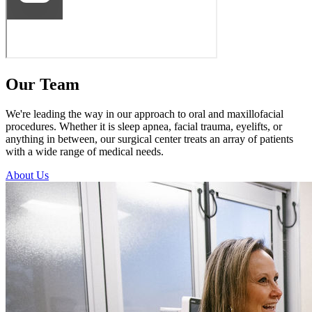
Our Team
We're leading the way in our approach to oral and maxillofacial
procedures. Whether it is sleep apnea, facial trauma, eyelifts, or
anything in between, our surgical center treats an array of patients
with a wide range of medical needs.
About Us