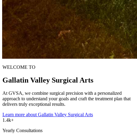
WELCOME TO
Gallatin Valley
Surgical Arts
At GVSA, we combine surgical precision with a personalized
approach to understand your goals and craft the treatment plan that
delivers truly exceptional results.
Learn more
about Gallatin Valley Surgical Arts
1.4k+
Yearly Consultations