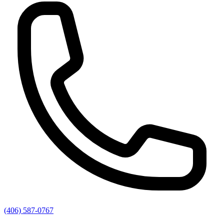
(406) 587-0767