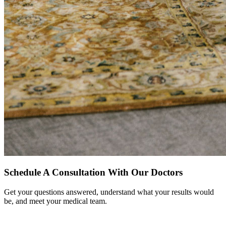
Schedule A Consultation With Our Doctors
Get your questions answered, understand what your results would
be, and meet your medical team.