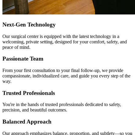
Next-Gen Technology
Our surgical center is equipped with the latest technology in a
welcoming, private setting, designed for your comfort, safety, and
peace of mind.
Passionate Team
From your first consultation to your final follow-up, we provide
compassionate, individualized care, and guide you every step of the
way.
Trusted Professionals
You're in the hands of trusted professionals dedicated to safety,
precision, and beautiful outcomes.
Balanced Approach
Our approach emphasizes balance, proportion, and subtlety—so you