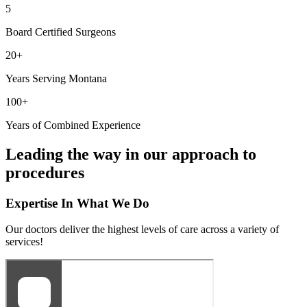
5
Board Certified Surgeons
20+
Years Serving Montana
100+
Years of Combined Experience
Leading the way in our approach to
procedures
Expertise In What We Do
Our doctors deliver the highest levels of care across a variety of
services!