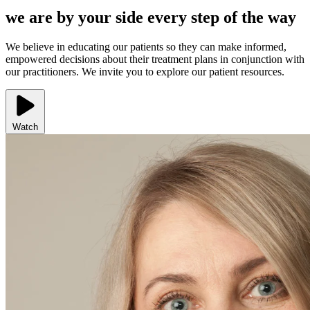
we are by your side every step of the way
We believe in educating our patients so they can make informed,
empowered decisions about their treatment plans in conjunction with
our practitioners. We invite you to explore our patient resources.
Watch