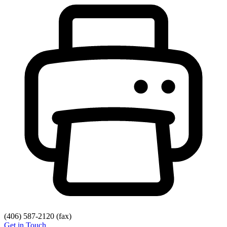
(406) 587-2120
(fax)
Get in Touch