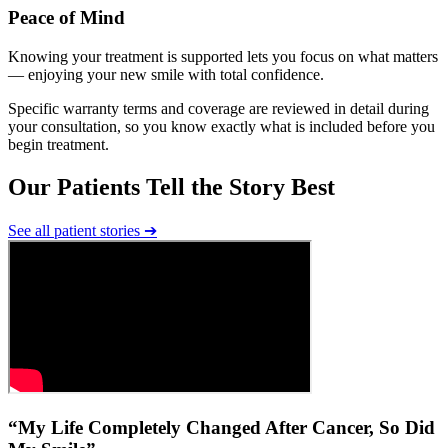
Peace of Mind
Knowing your treatment is supported lets you focus on what matters
— enjoying your new smile with total confidence.
Specific warranty terms and coverage are reviewed in detail during
your consultation, so you know exactly what is included before you
begin treatment.
Our Patients Tell the Story Best
See all patient stories
➔
“My Life Completely Changed After Cancer, So Did