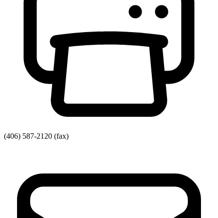
(406) 587-2120
(fax)