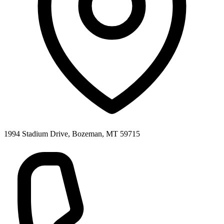
1994 Stadium Drive, Bozeman, MT 59715