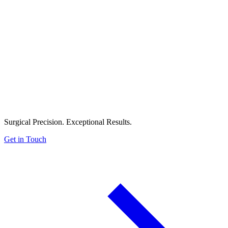
Surgical Precision. Exceptional Results.
Get in Touch