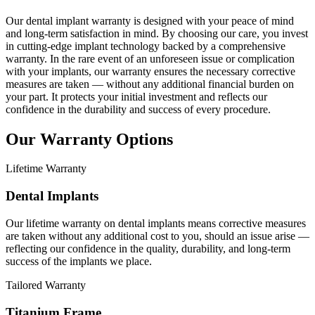
Our dental implant warranty is designed with your peace of mind
and long-term satisfaction in mind. By choosing our care, you invest
in cutting-edge implant technology backed by a comprehensive
warranty. In the rare event of an unforeseen issue or complication
with your implants, our warranty ensures the necessary corrective
measures are taken — without any additional financial burden on
your part. It protects your initial investment and reflects our
confidence in the durability and success of every procedure.
Our Warranty Options
Lifetime Warranty
Dental Implants
Our lifetime warranty on dental implants means corrective measures
are taken without any additional cost to you, should an issue arise —
reflecting our confidence in the quality, durability, and long-term
success of the implants we place.
Tailored Warranty
Titanium Frame