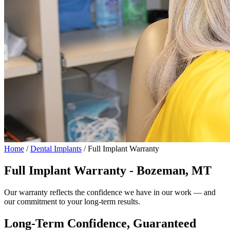
Home
/
Dental Implants
/
Full Implant Warranty
Full Implant Warranty - Bozeman, MT
Our warranty reflects the confidence we have in our work — and
our commitment to your long-term results.
Long-Term Confidence, Guaranteed