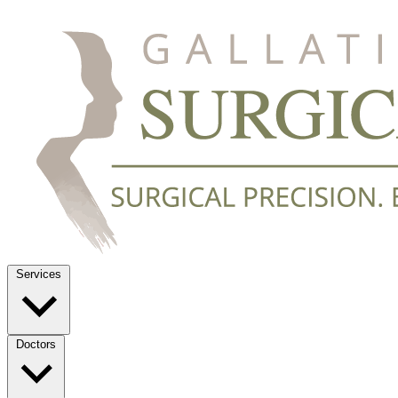
Services
Doctors