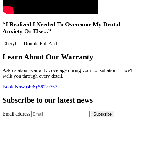
“I Realized I Needed To Overcome My Dental
Anxiety Or Else...”
Cheryl — Double Full Arch
Learn About Our Warranty
Ask us about warranty coverage during your consultation — we'll
walk you through every detail.
Book Now
(406) 587-0767
Subscribe to our latest news
Email address
Subscribe