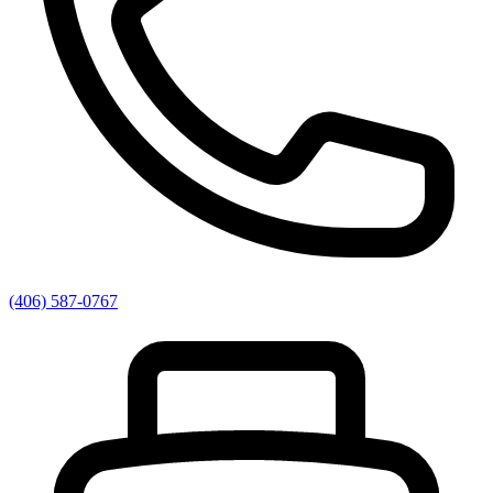
(406) 587-0767