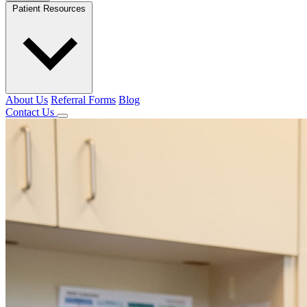
Patient Resources
About Us
Referral Forms
Blog
Contact Us