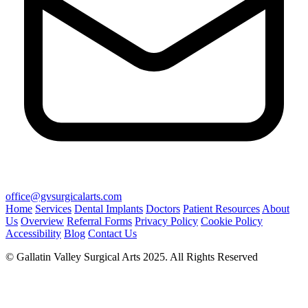
office@gvsurgicalarts.com
Home
Services
Dental Implants
Doctors
Patient Resources
About
Us
Overview
Referral Forms
Privacy Policy
Cookie Policy
Accessibility
Blog
Contact Us
© Gallatin Valley Surgical Arts 2025. All Rights Reserved