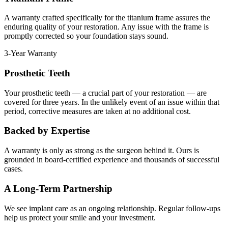
A warranty crafted specifically for the titanium frame assures the
enduring quality of your restoration. Any issue with the frame is
promptly corrected so your foundation stays sound.
3-Year Warranty
Prosthetic Teeth
Your prosthetic teeth — a crucial part of your restoration — are
covered for three years. In the unlikely event of an issue within that
period, corrective measures are taken at no additional cost.
Backed by Expertise
A warranty is only as strong as the surgeon behind it. Ours is
grounded in board-certified experience and thousands of successful
cases.
A Long-Term Partnership
We see implant care as an ongoing relationship. Regular follow-ups
help us protect your smile and your investment.