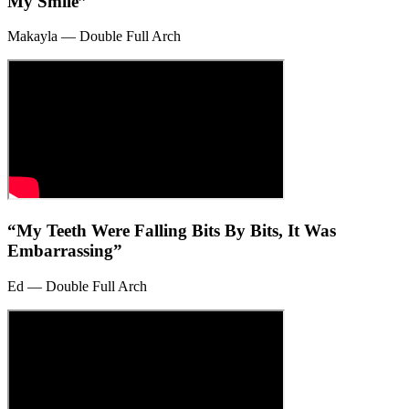
My Smile”
Makayla — Double Full Arch
“My Teeth Were Falling Bits By Bits, It Was
Embarrassing”
Ed — Double Full Arch