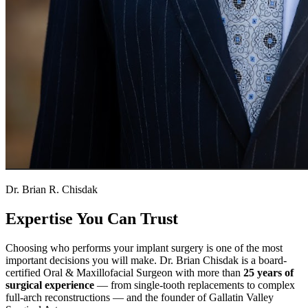
Dr. Brian R. Chisdak
Expertise You Can Trust
Choosing who performs your implant surgery is one of the most
important decisions you will make. Dr. Brian Chisdak is a board-
certified Oral & Maxillofacial Surgeon with more than
25 years of
surgical experience
— from single-tooth replacements to complex
full-arch reconstructions — and the founder of Gallatin Valley