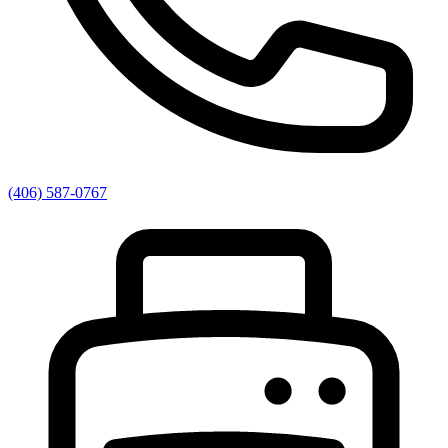
(406) 587-0767