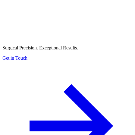
Surgical Precision. Exceptional Results.
Get in Touch