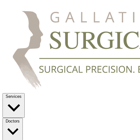
Services
Doctors