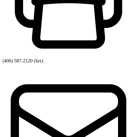
(406) 587-2120
(fax)