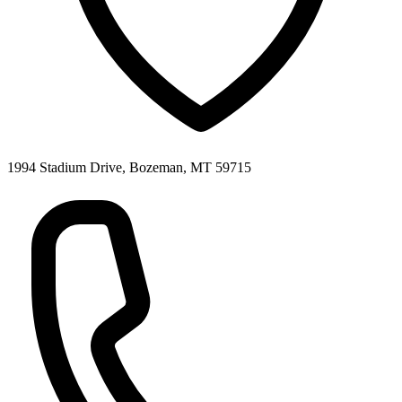
1994 Stadium Drive, Bozeman, MT 59715