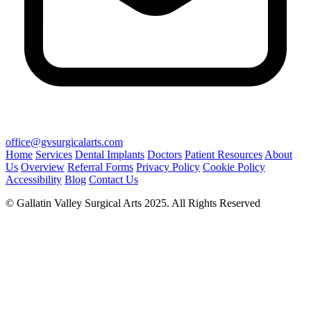
office@gvsurgicalarts.com
Home
Services
Dental Implants
Doctors
Patient Resources
About
Us
Overview
Referral Forms
Privacy Policy
Cookie Policy
Accessibility
Blog
Contact Us
© Gallatin Valley Surgical Arts 2025. All Rights Reserved