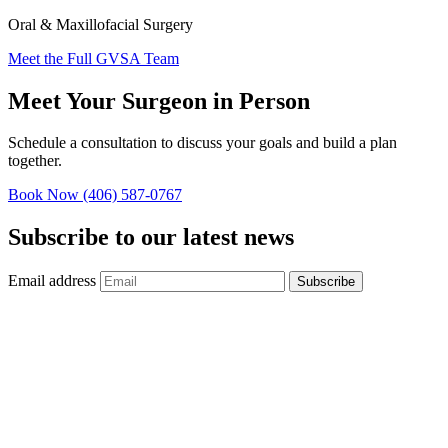
Oral & Maxillofacial Surgery
Meet the Full GVSA Team
Meet Your Surgeon in Person
Schedule a consultation to discuss your goals and build a plan
together.
Book Now
(406) 587-0767
Subscribe to our latest news
Email address
Subscribe