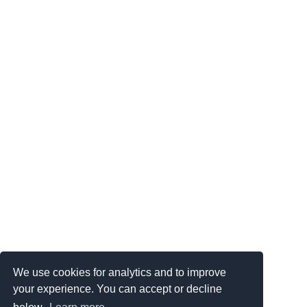
We use cookies for analytics and to improve
your experience. You can accept or decline