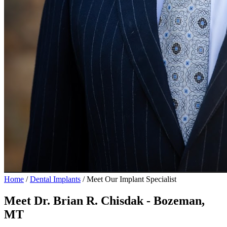
Home
/
Dental Implants
/
Meet Our Implant Specialist
Meet Dr. Brian R. Chisdak - Bozeman,
MT