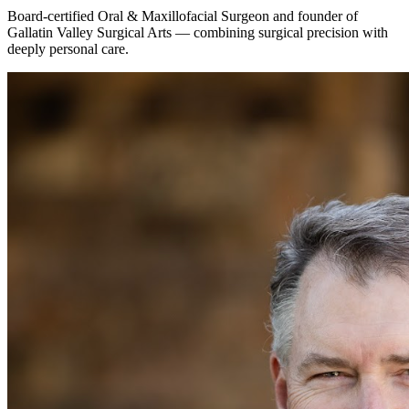
Board-certified Oral & Maxillofacial Surgeon and founder of
Gallatin Valley Surgical Arts — combining surgical precision with
deeply personal care.