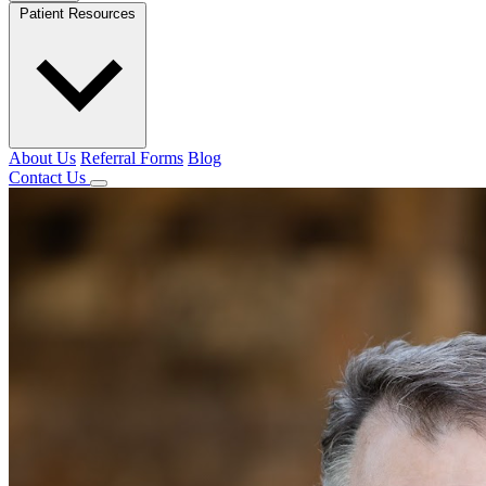
Patient Resources
About Us
Referral Forms
Blog
Contact Us