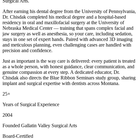
Surgical Arts.
After earning his dental degree from the University of Pennsylvania,
Dr. Chisdak completed his medical degree and a hospital-based
residency in oral and maxillofacial surgery at the University of
Nebraska Medical Center — training that spans complex facial and
jaw surgery as well as anesthesia, so your care, including sedation,
stays in one set of expert hands. Paired with advanced 3D imaging
and meticulous planning, even challenging cases are handled with
precision and confidence.
Just as important is the way care is delivered: every patient is treated
as a whole person, with honest guidance, clear communication, and
genuine compassion at every step. A dedicated educator, Dr.
Chisdak also directs the Blue Ribbon Seminars study group, sharing
implant and surgical expertise with dentists across Montana.
25+
Years of Surgical Experience
2004
Founded Gallatin Valley Surgical Arts
Board-Certified