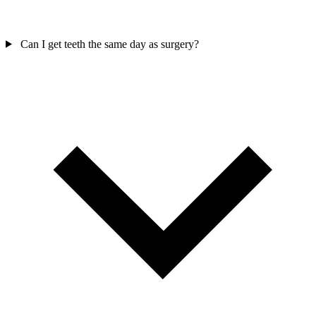
Can I get teeth the same day as surgery?