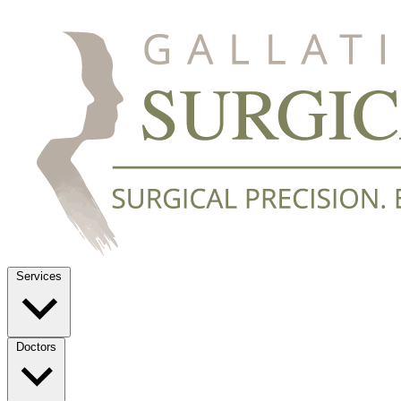
Services
Doctors