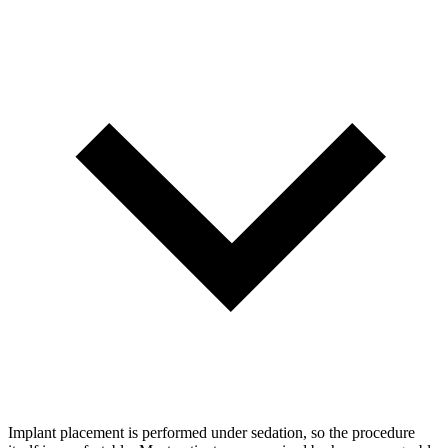
Implant placement is performed under sedation, so the procedure