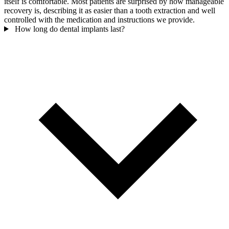
itself is comfortable. Most patients are surprised by how manageable
recovery is, describing it as easier than a tooth extraction and well
controlled with the medication and instructions we provide.
How long do dental implants last?