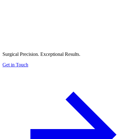
Surgical Precision. Exceptional Results.
Get in Touch