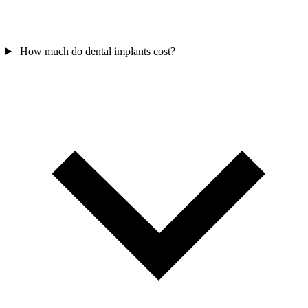
How much do dental implants cost?