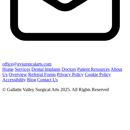
office@gvsurgicalarts.com
Home
Services
Dental Implants
Doctors
Patient Resources
About
Us
Overview
Referral Forms
Privacy Policy
Cookie Policy
Accessibility
Blog
Contact Us
© Gallatin Valley Surgical Arts 2025. All Rights Reserved