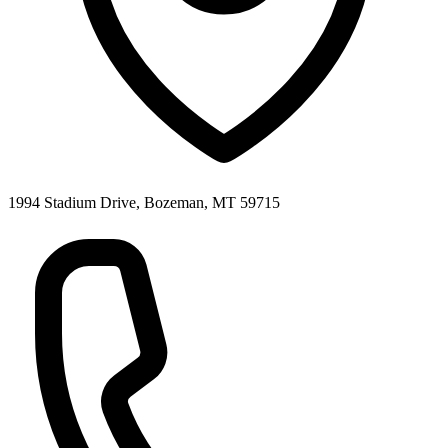
1994 Stadium Drive, Bozeman, MT 59715