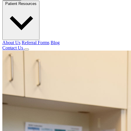
Patient Resources
About Us
Referral Forms
Blog
Contact Us