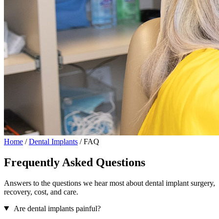
Home
/
Dental Implants
/
FAQ
Frequently Asked Questions
Answers to the questions we hear most about dental implant surgery,
recovery, cost, and care.
Are dental implants painful?