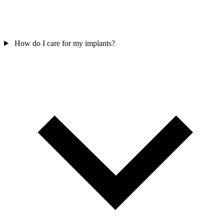
How do I care for my implants?