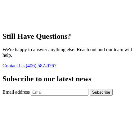
Still Have Questions?
We're happy to answer anything else. Reach out and our team will
help.
Contact Us
(406) 587-0767
Subscribe to our latest news
Email address
Subscribe