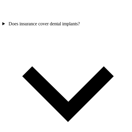
Does insurance cover dental implants?