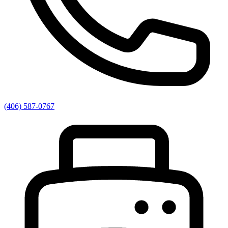
(406) 587-0767