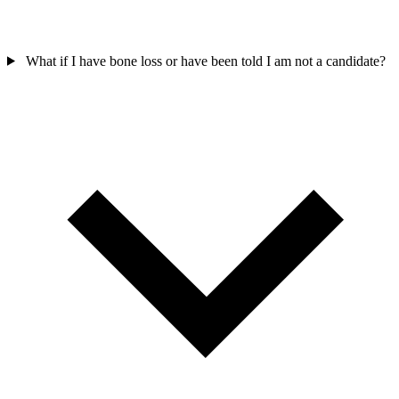
What if I have bone loss or have been told I am not a candidate?