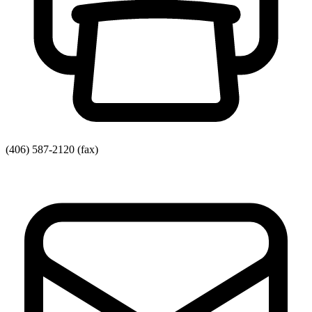
(406) 587-2120
(fax)