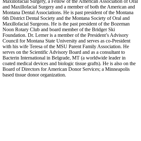
Maxillofacial Surgery, a Fellow of the American Association of Oral
and Maxillofacial Surgery and a member of both the American and
Montana Dental Associations. He is past president of the Montana
6th District Dental Society and the Montana Society of Oral and
Maxillofacial Surgeons. He is the past president of the Bozeman
Noon Rotary Club and board member of the Bridger Ski
Foundation. Dr. Lerner is a member of the President’s Advisory
Council for Montana State University and serves as co-President
with his wife Teresa of the MSU Parent Family Association. He
serves on the Scientific Advisory Board and as a consultant to
Bacterin International in Belgrade, MT (a worldwide leader in
coated medical devices and biologic tissue grafts). He is also on the
Board of Directors for American Donor Services; a Minneapolis
based tissue donor organization.