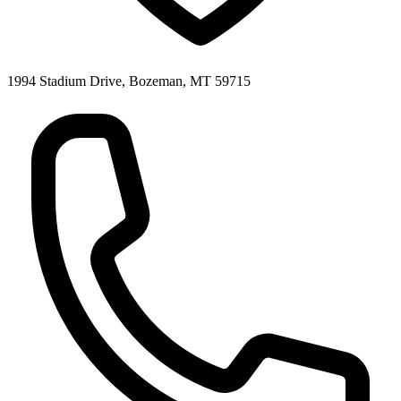
1994 Stadium Drive, Bozeman, MT 59715