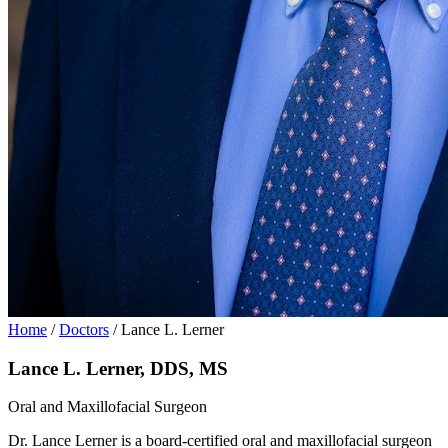
Home
/
Doctors
/
Lance L. Lerner
Lance L. Lerner, DDS, MS
Oral and Maxillofacial Surgeon
Dr. Lance Lerner is a board-certified oral and maxillofacial surgeon