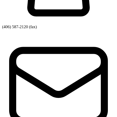
(406) 587-2120
(fax)