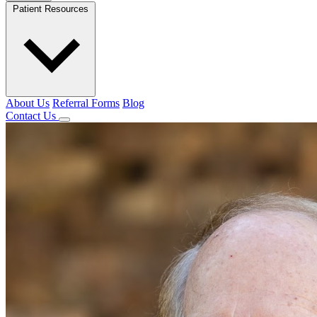
Patient Resources
About Us
Referral Forms
Blog
Contact Us