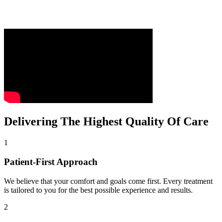
Delivering The Highest Quality Of Care
1
Patient-First Approach
We believe that your comfort and goals come first. Every treatment
is tailored to you for the best possible experience and results.
2