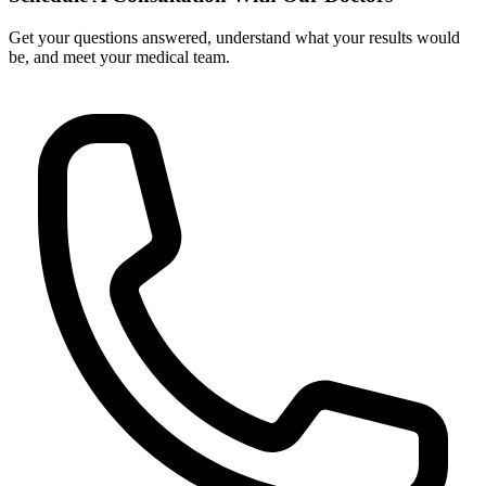
Get your questions answered, understand what your results would
be, and meet your medical team.