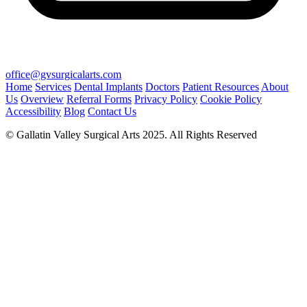
office@gvsurgicalarts.com
Home
Services
Dental Implants
Doctors
Patient Resources
About
Us
Overview
Referral Forms
Privacy Policy
Cookie Policy
Accessibility
Blog
Contact Us
© Gallatin Valley Surgical Arts 2025. All Rights Reserved