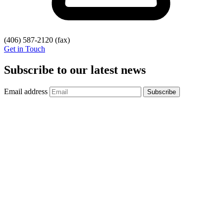
(406) 587-2120
(fax)
Get in Touch
Subscribe to our latest news
Email address
Subscribe