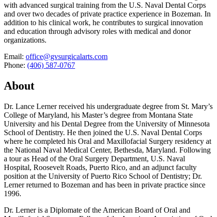
with advanced surgical training from the U.S. Naval Dental Corps
and over two decades of private practice experience in Bozeman. In
addition to his clinical work, he contributes to surgical innovation
and education through advisory roles with medical and donor
organizations.
Email:
office@gvsurgicalarts.com
Phone:
(406) 587-0767
About
Dr. Lance Lerner received his undergraduate degree from St. Mary’s
College of Maryland, his Master’s degree from Montana State
University and his Dental Degree from the University of Minnesota
School of Dentistry. He then joined the U.S. Naval Dental Corps
where he completed his Oral and Maxillofacial Surgery residency at
the National Naval Medical Center, Bethesda, Maryland. Following
a tour as Head of the Oral Surgery Department, U.S. Naval
Hospital, Roosevelt Roads, Puerto Rico, and an adjunct faculty
position at the University of Puerto Rico School of Dentistry; Dr.
Lerner returned to Bozeman and has been in private practice since
1996.
Dr. Lerner is a Diplomate of the American Board of Oral and