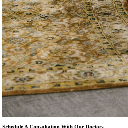
Schedule A Consultation With Our Doctors