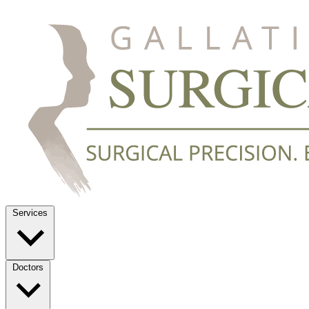
Services
Doctors