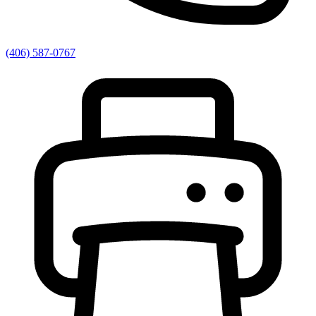
(406) 587-0767