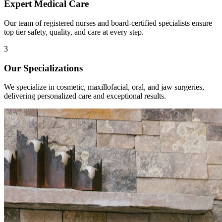
Expert Medical Care
Our team of registered nurses and board-certified specialists ensure
top tier safety, quality, and care at every step.
3
Our Specializations
We specialize in cosmetic, maxillofacial, oral, and jaw surgeries,
delivering personalized care and exceptional results.