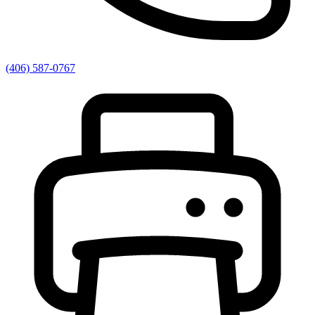
(406) 587-0767