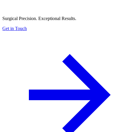
Surgical Precision. Exceptional Results.
Get in Touch