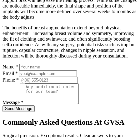
support bras will help ease the healing process. While some changes
are noticeable immediately, the final shape and position of the
implants will become more defined over several weeks to months as
the body adjusts.
The benefits of breast augmentation extend beyond physical
enhancement—increasing breast volume and symmetry, improving
the fit of clothing and swimwear, and often significantly boosting
self-confidence. As with any surgery, potential risks such as implant
rupture, capsular contracture, changes in nipple sensation, and
infection will be thoroughly discussed during your consultation.
Name
*
Email
*
Phone
*
Message
*
Send Message
Commonly Asked Questions At GVSA
Surgical precision. Exceptional results. Clear answers to your