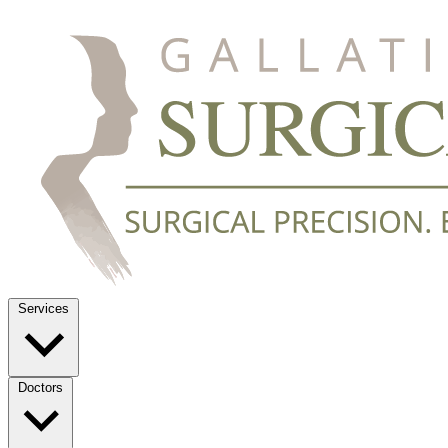
Services
Doctors