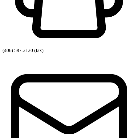
(406) 587-2120
(fax)