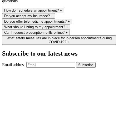
questions.
How do I schedule an appointment?
+
Do you accept my insurance?
+
Do you offer telemedicine appointments?
+
What should I bring to my appointment?
+
Can I request prescription refills online?
+
What safety measures are in place for in-person appointments during
COVID-19?
+
Subscribe to our latest news
Email address
Subscribe