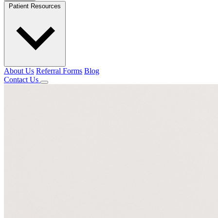
Patient Resources
About Us
Referral Forms
Blog
Contact Us