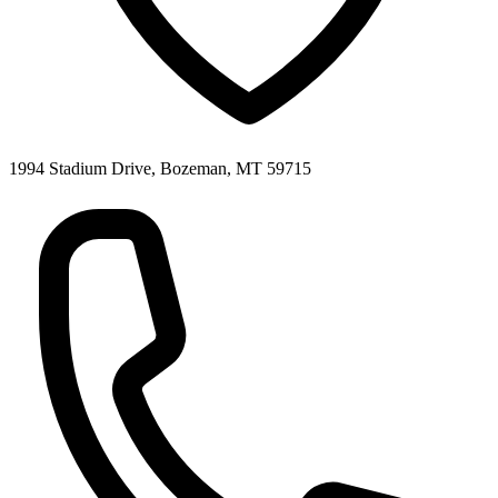
1994 Stadium Drive, Bozeman, MT 59715