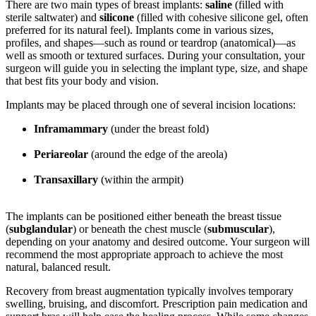
There are two main types of breast implants:
saline
(filled with
sterile saltwater) and
silicone
(filled with cohesive silicone gel, often
preferred for its natural feel). Implants come in various sizes,
profiles, and shapes—such as round or teardrop (anatomical)—as
well as smooth or textured surfaces. During your consultation, your
surgeon will guide you in selecting the implant type, size, and shape
that best fits your body and vision.
Implants may be placed through one of several incision locations:
Inframammary
(under the breast fold)
Periareolar
(around the edge of the areola)
Transaxillary
(within the armpit)
The implants can be positioned either beneath the breast tissue
(
subglandular
) or beneath the chest muscle (
submuscular
),
depending on your anatomy and desired outcome. Your surgeon will
recommend the most appropriate approach to achieve the most
natural, balanced result.
Recovery from breast augmentation typically involves temporary
swelling, bruising, and discomfort. Prescription pain medication and