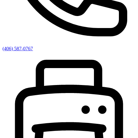
(406) 587-0767