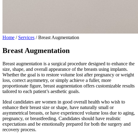
Home
/
Services
/
Breast Augmentation
Breast Augmentation
Breast augmentation is a surgical procedure designed to enhance the
size, shape, and overall appearance of the breasts using implants.
Whether the goal is to restore volume lost after pregnancy or weight
loss, correct asymmetry, or simply achieve a fuller, more
proportionate figure, breast augmentation offers customizable results
tailored to each patient’s aesthetic goals.
Ideal candidates are women in good overall health who wish to
enhance their breast size or shape, have naturally small or
asymmetrical breasts, or have experienced volume loss due to aging,
pregnancy, or breastfeeding. Candidates should have realistic
expectations and be emotionally prepared for both the surgery and
recovery process.