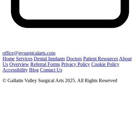
office@gvsurgicalarts.com
Home
Services
Dental Implants
Doctors
Patient Resources
About
Us
Overview
Referral Forms
Privacy Policy
Cookie Policy
Accessibility
Blog
Contact Us
© Gallatin Valley Surgical Arts 2025. All Rights Reserved