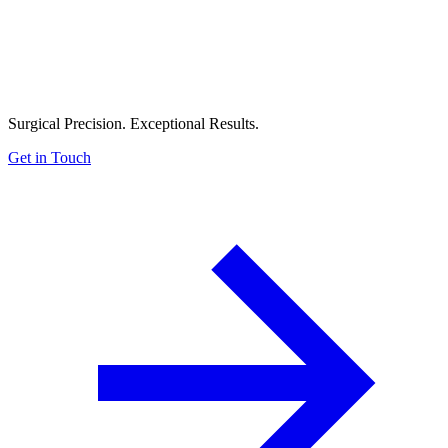
Surgical Precision. Exceptional Results.
Get in Touch