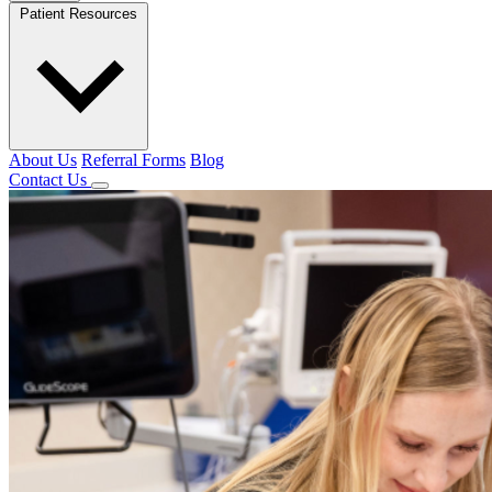
Patient Resources
About Us
Referral Forms
Blog
Contact Us