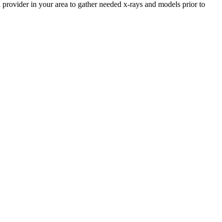
 provider in your area to gather needed x-rays and models prior to