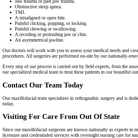
Jaw trauma or past jaw trauma.
Obstructive sleep apnea.
TMJ.
A misaligned or open bite.
Painful clicking, popping, or locking.
Painful chewing or swallowing.
A receding or protruding jaw or chin.
An asymmetrical jawline.
Our doctors will work with you to assess your medical needs and creat
procedures. All surgeries are performed on-site by our nationally-renow
Every step of our process is carried out by field experts, from the ass
our specialized medical team to treat these patients in our beautiful 
Contact Our Team Today
Our maxillofacial team specializes in orthognathic surgery and is dedi
today.
Visiting For Care From Out Of State
Since our maxillofacial surgeons are known nationally as experts in max
licensure and credentialed services with overnight nursing care for 