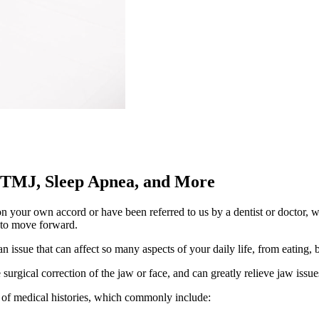
 TMJ, Sleep Apnea, and More
your own accord or have been referred to us by a dentist or doctor, we
s to move forward.
 issue that can affect so many aspects of your daily life, from eating,
surgical correction of the jaw or face, and can greatly relieve jaw issu
 of medical histories, which commonly include: