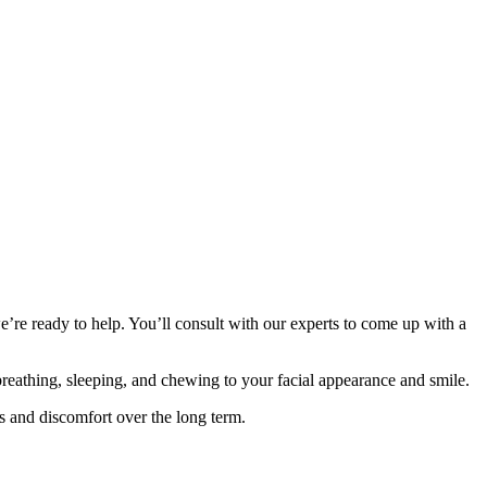
’re ready to help. You’ll consult with our experts to come up with a
 breathing, sleeping, and chewing to your facial appearance and smile.
es and discomfort over the long term.