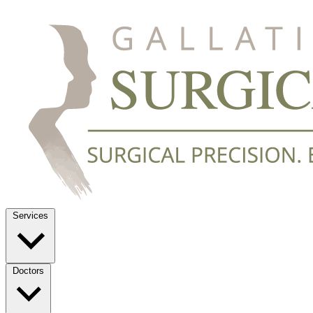
Services
Doctors