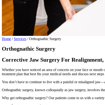
Home
/
Services
/
Orthognathic Surgery
Orthognathic Surgery
Corrective Jaw Surgery For Realignment,
Whether you have noticed an area of concern on your face or mouth on 
treatment plan that best fits your medical needs and discuss next step
You don’t have to continue to live with a painful or misaligned jaw—an
Orthognathic surgery, known colloquially as jaw surgery, involves the 
Why get orthognathic surgery? Our patients come to us with a variety