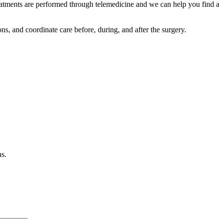
reatments are performed through telemedicine and we can help you find a
s, and coordinate care before, during, and after the surgery.
ns.