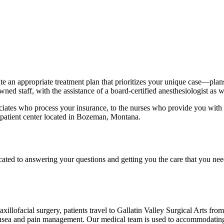
e an appropriate treatment plan that prioritizes your unique case—plans
ned staff, with the assistance of a board-certified anesthesiologist as we
ociates who process your insurance, to the nurses who provide you with ov
outpatient center located in Bozeman, Montana.
cated to answering your questions and getting you the care that you need
illofacial surgery, patients travel to Gallatin Valley Surgical Arts fro
nausea and pain management. Our medical team is used to accommodating t