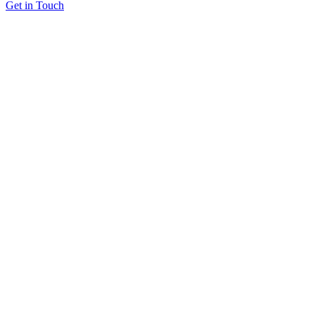
Get in Touch