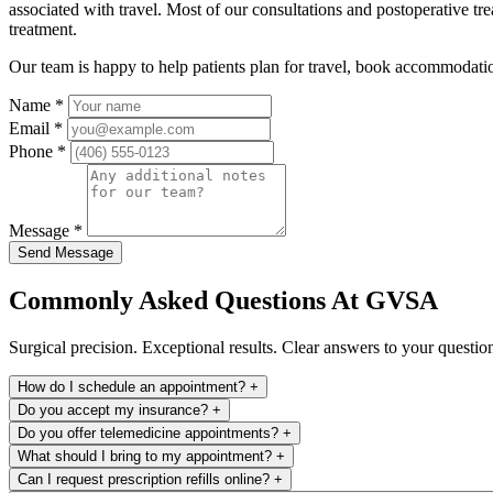
associated with travel. Most of our consultations and postoperative t
treatment.
Our team is happy to help patients plan for travel, book accommodation
Name
*
Email
*
Phone
*
Message
*
Send Message
Commonly Asked Questions At GVSA
Surgical precision. Exceptional results. Clear answers to your questio
How do I schedule an appointment?
+
Do you accept my insurance?
+
Do you offer telemedicine appointments?
+
What should I bring to my appointment?
+
Can I request prescription refills online?
+