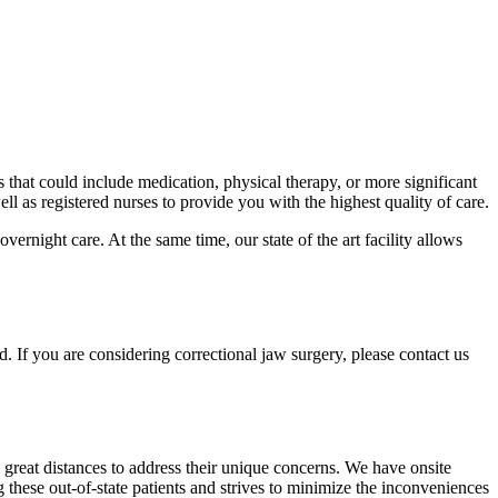
 that could include medication, physical therapy, or more significant
ll as registered nurses to provide you with the highest quality of care.
ernight care. At the same time, our state of the art facility allows
. If you are considering correctional jaw surgery, please contact us
m great distances to address their unique concerns. We have onsite
hese out-of-state patients and strives to minimize the inconveniences