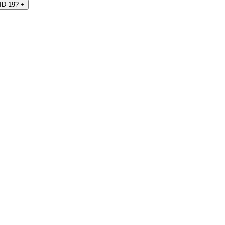
VID-19?
+