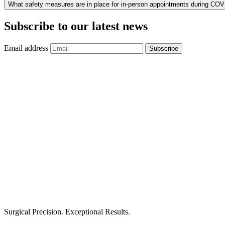
What safety measures are in place for in-person appointments during CO
Subscribe to our latest news
Email address
Subscribe
Surgical Precision. Exceptional Results.