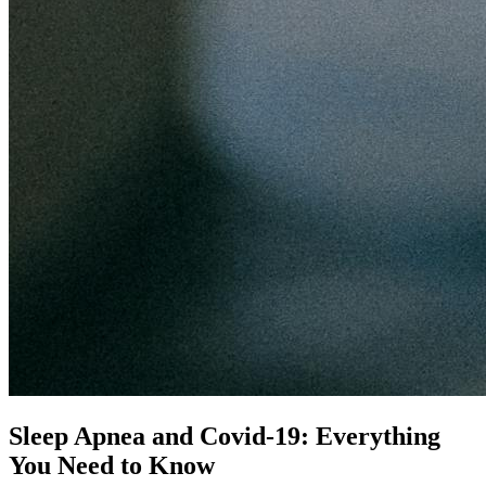
Sleep Apnea and Covid-19: Everything
You Need to Know