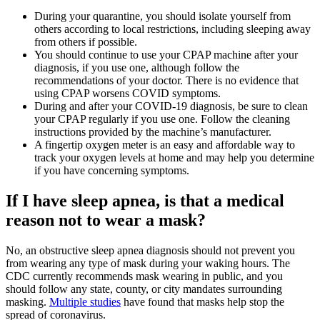
During your quarantine, you should isolate yourself from
others according to local restrictions, including sleeping away
from others if possible.
You should continue to use your CPAP machine after your
diagnosis, if you use one, although follow the
recommendations of your doctor. There is no evidence that
using CPAP worsens COVID symptoms.
During and after your COVID-19 diagnosis, be sure to clean
your CPAP regularly if you use one. Follow the cleaning
instructions provided by the machine’s manufacturer.
A fingertip oxygen meter is an easy and affordable way to
track your oxygen levels at home and may help you determine
if you have concerning symptoms.
If I have sleep apnea, is that a medical
reason not to wear a mask?
No, an obstructive sleep apnea diagnosis should not prevent you
from wearing any type of mask during your waking hours. The
CDC currently recommends mask wearing in public, and you
should follow any state, county, or city mandates surrounding
masking.
Multiple studies
have found that masks help stop the
spread of coronavirus.