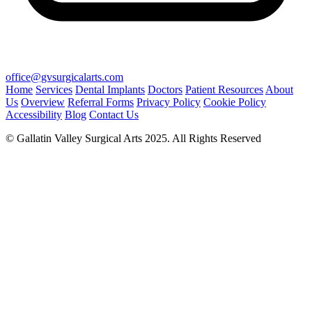
office@gvsurgicalarts.com
Home
Services
Dental Implants
Doctors
Patient Resources
About
Us
Overview
Referral Forms
Privacy Policy
Cookie Policy
Accessibility
Blog
Contact Us
© Gallatin Valley Surgical Arts 2025. All Rights Reserved