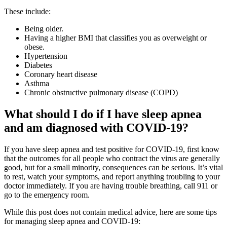
These include:
Being older.
Having a higher BMI that classifies you as overweight or
obese.
Hypertension
Diabetes
Coronary heart disease
Asthma
Chronic obstructive pulmonary disease (COPD)
What should I do if I have sleep apnea
and am diagnosed with COVID-19?
If you have sleep apnea and test positive for COVID-19, first know
that the outcomes for all people who contract the virus are generally
good, but for a small minority, consequences can be serious. It’s vital
to rest, watch your symptoms, and report anything troubling to your
doctor immediately. If you are having trouble breathing, call 911 or
go to the emergency room.
While this post does not contain medical advice, here are some tips
for managing sleep apnea and COVID-19: