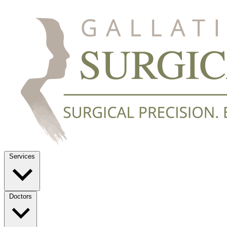
Services
Doctors