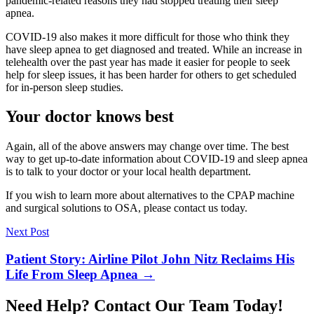
pandemic-related reasons they had stopped treating their sleep
apnea.
COVID-19 also makes it more difficult for those who think they
have sleep apnea to get diagnosed and treated. While an increase in
telehealth over the past year has made it easier for people to seek
help for sleep issues, it has been harder for others to get scheduled
for in-person sleep studies.
Your doctor knows best
Again, all of the above answers may change over time. The best
way to get up-to-date information about COVID-19 and sleep apnea
is to talk to your doctor or your local health department.
If you wish to learn more about alternatives to the CPAP machine
and surgical solutions to OSA, please contact us today.
Next Post
Patient Story: Airline Pilot John Nitz Reclaims His
Life From Sleep Apnea
→
Need Help? Contact Our Team Today!