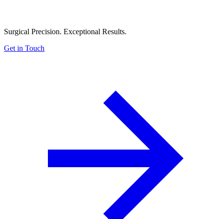
Surgical Precision. Exceptional Results.
Get in Touch