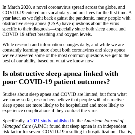
In March 2020, a novel coronavirus spread across the globe, and
COVID-19 entered our vocabulary and our lives for the first time. A
year later, as we fight back against the pandemic, many people with
obstructive sleep apnea (OSA) have questions about the virus
specific to their diagnosis—especially since both sleep apnea and
COVID-19 affect breathing and oxygen levels.
While research and information changes daily, and while we are
constantly learning more about both coronavirus and sleep apnea,
we’ve answered some of the most common questions we get to the
best of our ability, based on what we know now.
Is obstructive sleep apnea linked with
poor COVID-19 patient outcomes?
Studies about sleep apnea and COVID are limited, but from what
we know so far, researchers believe that people with obstructive
sleep apnea are more likely to be hospitalized and more likely to
experience complications if they contract the virus.
Specifically,
a 2021 study published
in the
American Journal of
Managed Care
(AJMC) found that sleep apnea is an independent
risk factor for severe COVID-19 resulting in hospitalization. That is,