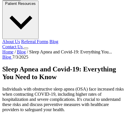
Patient Resources
About Us
Referral Forms
Blog
Contact Us
Home
/
Blog
/
Sleep Apnea and Covid-19: Everything You...
Blog
7/3/2025
Sleep Apnea and Covid-19: Everything
You Need to Know
​Individuals with obstructive sleep apnea (OSA) face increased risks
when contracting COVID-19, including higher rates of
hospitalization and severe complications. It's crucial to understand
these risks and discuss preventive measures with healthcare
providers to safeguard your health. ​