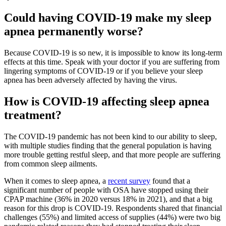
Could having COVID-19 make my sleep
apnea permanently worse?
Because COVID-19 is so new, it is impossible to know its long-term
effects at this time. Speak with your doctor if you are suffering from
lingering symptoms of COVID-19 or if you believe your sleep
apnea has been adversely affected by having the virus.
How is COVID-19 affecting sleep apnea
treatment?
The COVID-19 pandemic has not been kind to our ability to sleep,
with multiple studies finding that the general population is having
more trouble getting restful sleep, and that more people are suffering
from common sleep ailments.
When it comes to sleep apnea, a
recent survey
found that a
significant number of people with OSA have stopped using their
CPAP machine (36% in 2020 versus 18% in 2021), and that a big
reason for this drop is COVID-19. Respondents shared that financial
challenges (55%) and limited access of supplies (44%) were two big