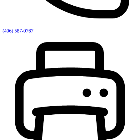
(406) 587-0767