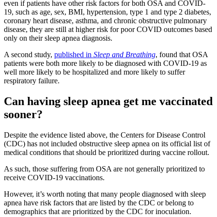
even if patients have other risk factors for both OSA and COVID-
19, such as age, sex, BMI, hypertension, type 1 and type 2 diabetes,
coronary heart disease, asthma, and chronic obstructive pulmonary
disease, they are still at higher risk for poor COVID outcomes based
only on their sleep apnea diagnosis.
A second study,
published in
Sleep and Breathing
, found that OSA
patients were both more likely to be diagnosed with COVID-19 as
well more likely to be hospitalized and more likely to suffer
respiratory failure.
Can having sleep apnea get me vaccinated
sooner?
Despite the evidence listed above, the Centers for Disease Control
(CDC) has not included obstructive sleep apnea on its official list of
medical conditions that should be prioritized during vaccine rollout.
As such, those suffering from OSA are not generally prioritized to
receive COVID-19 vaccinations.
However, it’s worth noting that many people diagnosed with sleep
apnea have risk factors that are listed by the CDC or belong to
demographics that are prioritized by the CDC for inoculation.