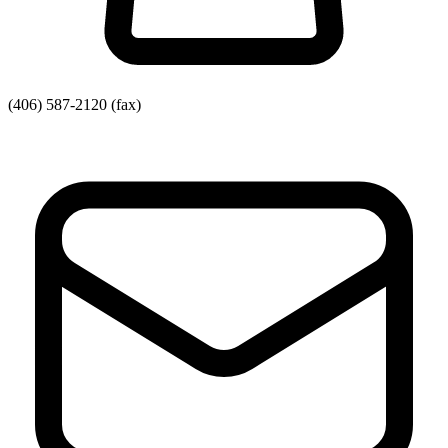
(406) 587-2120
(fax)