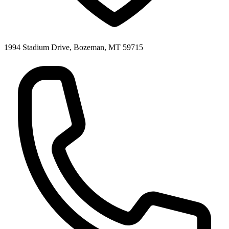
1994 Stadium Drive, Bozeman, MT 59715