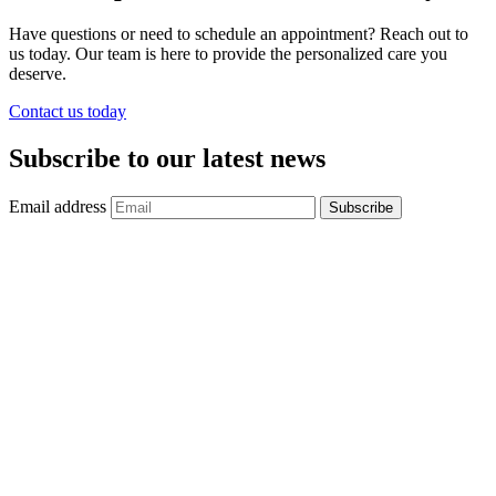
Have questions or need to schedule an appointment? Reach out to
us today. Our team is here to provide the personalized care you
deserve.
Contact us today
Subscribe to our latest news
Email address
Subscribe